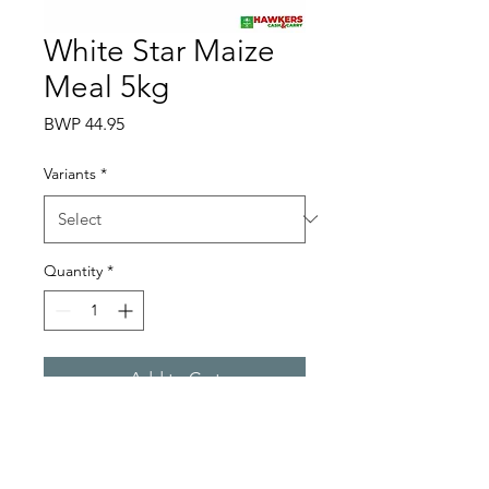
White Star Maize
Meal 5kg
Price
BWP 44.95
Variants
*
Quantity
*
Add to Cart