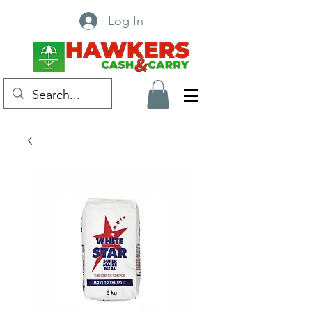
Log In