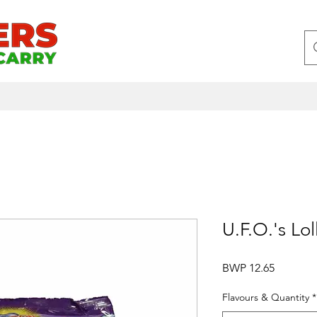
U.F.O.'s Lol
Price
BWP 12.65
Flavours & Quantity
*