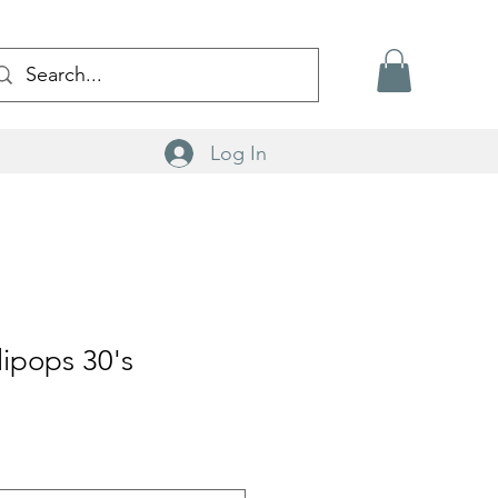
Log In
lipops 30's