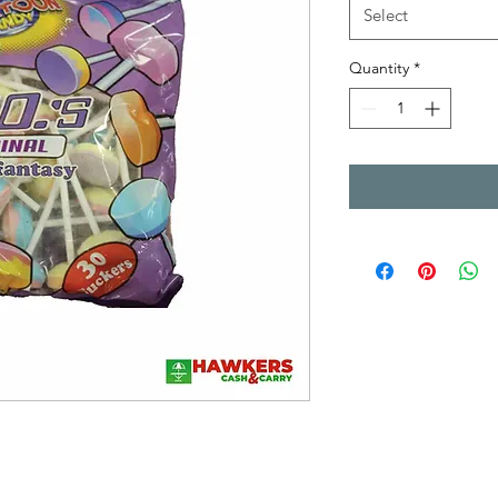
Select
Quantity
*