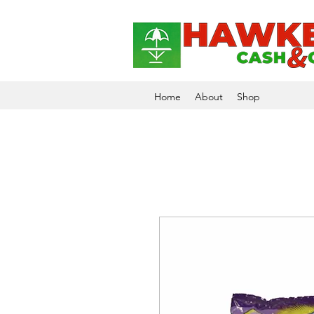
Home
About
Shop