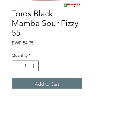
Toros Black
Mamba Sour Fizzy
55
Price
BWP 54.95
Quantity
*
Add to Cart
Hawkers Cash & Carry