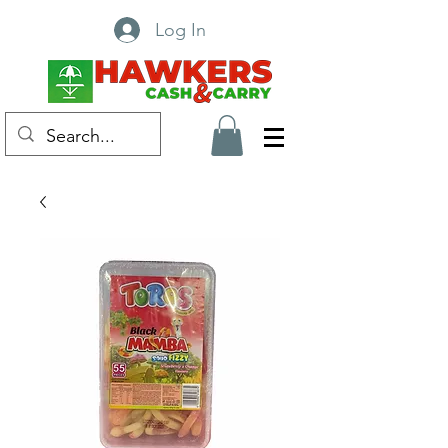
Log In