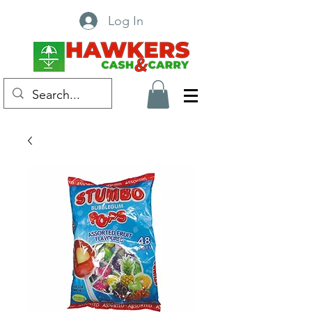
Log In