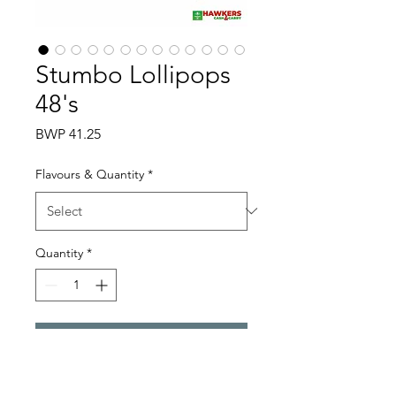
Stumbo Lollipops
48's
Price
BWP 41.25
Flavours & Quantity
*
Quantity
*
Add to Cart