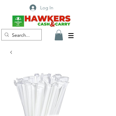
Log In