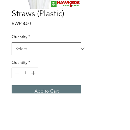
Straws (Plastic)
Price
BWP 8.50
Quantity
*
Quantity
*
Add to Cart