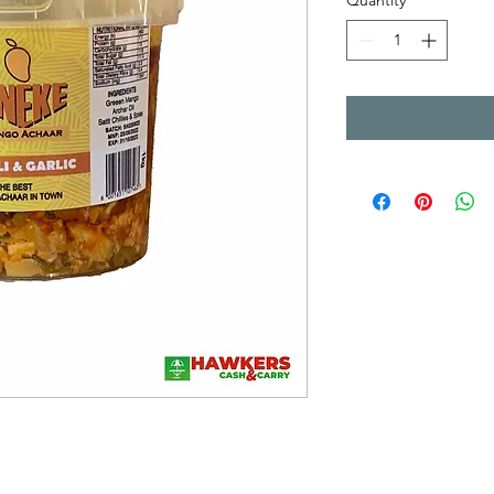
Quantity
*