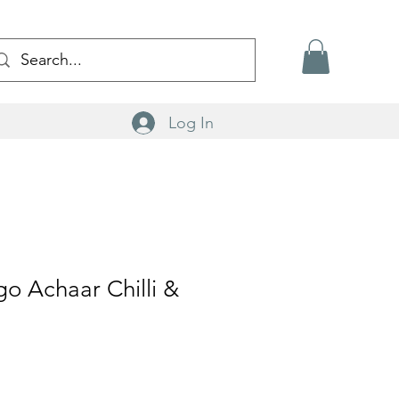
Log In
o Achaar Chilli &