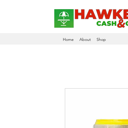
Home
About
Shop