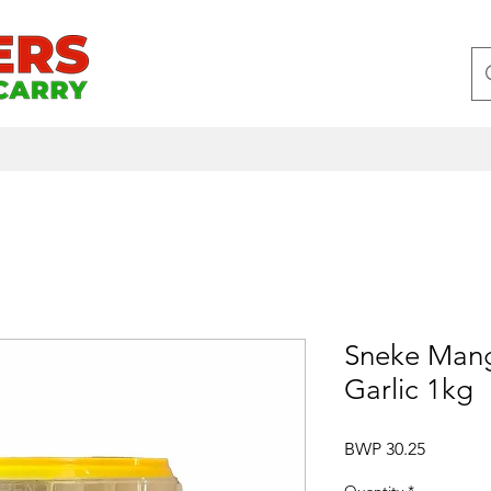
Sneke Mang
Garlic 1kg
Price
BWP 30.25