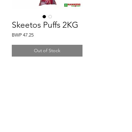
Skeetos Puffs 2KG
Price
BWP 47.25
Out of Stock
Hawkers Cash & Carry
Gaborone
hawkerscash@gmail.com
3500198
/
77161370