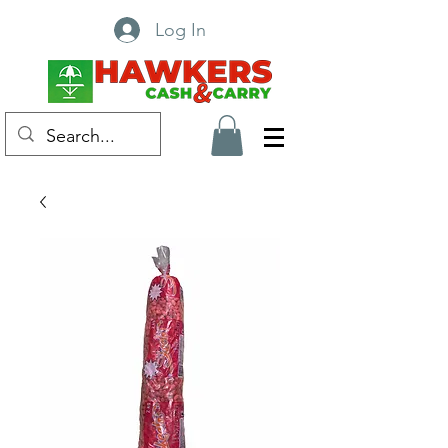
Log In