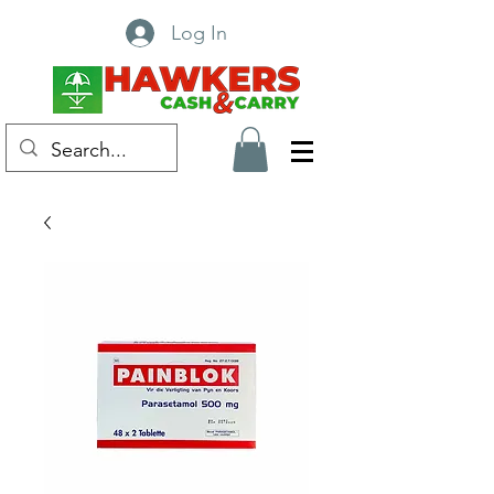
Log In