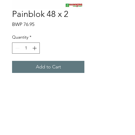
Painblok 48 x 2
Price
BWP 76.95
Quantity
*
Add to Cart
Hawkers Cash & Carry
Gaborone
hawkerscash@gmail.com