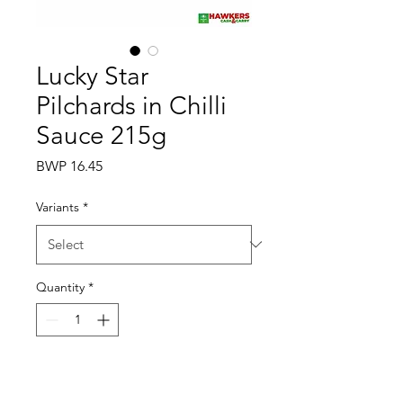
Lucky Star
Pilchards in Chilli
Sauce 215g
Price
BWP 16.45
Variants
*
Quantity
*
Add to Cart