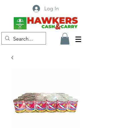
Log In