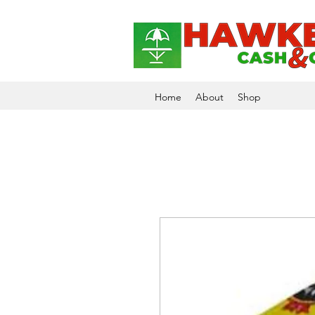
Home
About
Shop