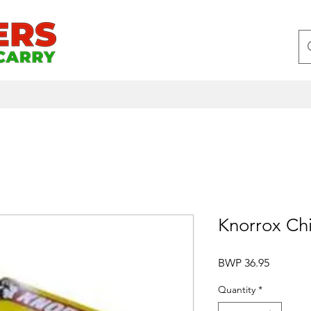
Knorrox Chi
Price
BWP 36.95
Quantity
*