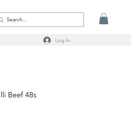
Log In
lli Beef 48s