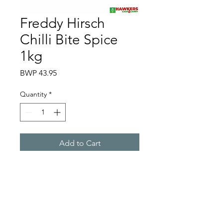
Freddy Hirsch
Chilli Bite Spice
1kg
Price
BWP 43.95
Quantity
*
Add to Cart
Hawkers Cash & Carry