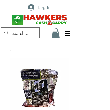
Log In