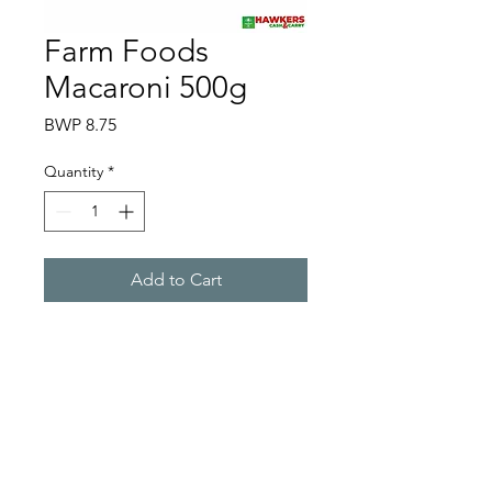
Farm Foods
Macaroni 500g
Price
BWP 8.75
Quantity
*
Add to Cart
Hawkers Cash & Carry