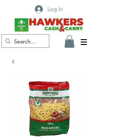
Log In