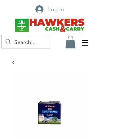
Log In