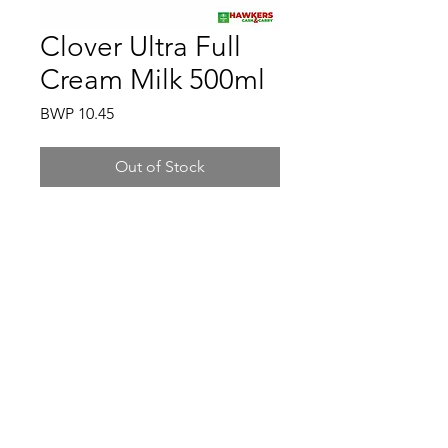
Clover Ultra Full
Cream Milk 500ml
Price
BWP 10.45
Out of Stock
Hawkers Cash & Carry
Gaborone
hawkerscash@gmail.com
3500198
/
77161370